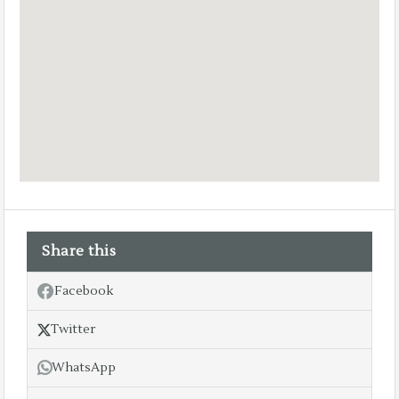
Share this
Facebook
Twitter
WhatsApp