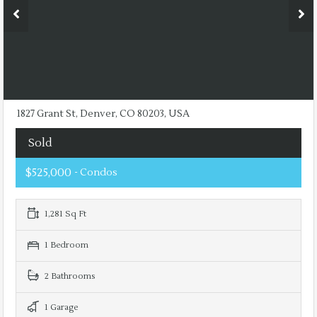
1827 Grant St, Denver, CO 80203, USA
Sold
$525,000
- Condos
1,281 Sq Ft
1 Bedroom
2 Bathrooms
1 Garage