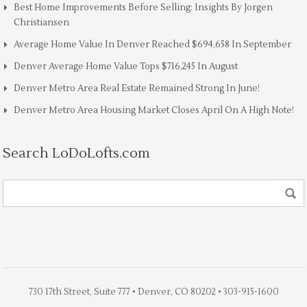
Best Home Improvements Before Selling: Insights By Jorgen
Christiansen
Average Home Value In Denver Reached $694,658 In September
Denver Average Home Value Tops $716,245 In August
Denver Metro Area Real Estate Remained Strong In June!
Denver Metro Area Housing Market Closes April On A High Note!
Search LoDoLofts.com
730 17th Street, Suite 777 • Denver, CO 80202 • 303-915-1600