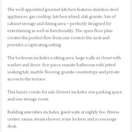
The well-appointed gourmet kitchen features stainless steel
appliances, gas cooktop, kitchen island, slab granite, lots of
cabinet storage and dining area – perfectly designed for
entertaining as well as functionality. The open floor plan
creates the perfect flow from one room to the next and
provides a captivating setting.
The bedroom includes a sitting area, large walk-in closet with
washer and dryer, five-piece ensuite bathroom with jetted
soaking tub, marble flooring, granite countertops and private
access to the terrace.
This luxury condo for sale Denver includes one parking space
and one storage room.
Building amenities includes, guest suite at nightly fee, fitness
center, sauna, steam shower, wine lockers and a concierge
desk.