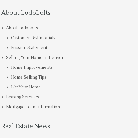
About LodoLofts
About LodoLofts
Customer Testimonials
Mission Statement
Selling Your Home In Denver
Home Improvements
Home Selling Tips
List Your Home
Leasing Services
Mortgage Loan Information
Real Estate News