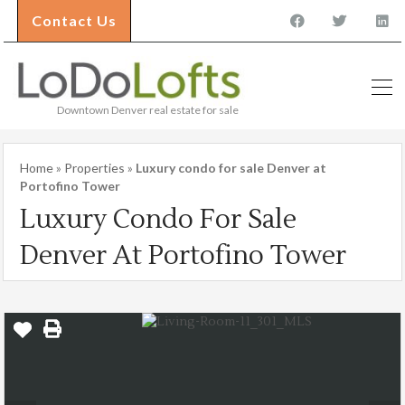
Contact Us
Downtown Denver real estate for sale
Home
»
Properties
»
Luxury condo for sale Denver at
Portofino Tower
Luxury Condo For Sale
Denver At Portofino Tower