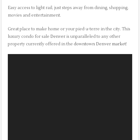
Easy access to light rail, just steps away from dining, shopping,
movies and entertainment.
Great place to make home or your pied-a-terre in the city. This
luxury condo for sale
Denver
is unparalleled to any other
property currently offered in the
downtown Denver market
!