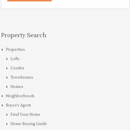
Property Search
Properties
Lofts
Condos
Townhomes
Homes
Neighborhoods
Buyer’s Agent
Find Your Home
Home Buying Guide