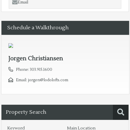
Email
Schedule a Walkthrough
Jorgen Christiansen
Phone:
303.915.1600
Email:
jorgen@lodolofts.com
Property Search
Keyword
Main Location