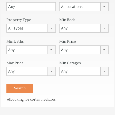
All Locations
Property Type
Min Beds
All Types
Any
Min Baths
Min Price
Any
Any
Max Price
Min Garages
Any
Any
Looking for certain features