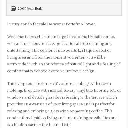
2003 Year Built
Luxury condo for sale Denver at Portofino Tower.
Welcome to this chic urban large 1 bedroom, 1 ½ bath condo,
with an enormous terrace, perfect for al fresco dining and
entertaining. This corner condo boasts 1,281 square feet of
living area and from the moment you enter, you will be
surrounded with an abundance of natural light and a feeling of
comfort that is echoed by the voluminous design.
The living room features 9.5’ coffered ceilings with crown
molding, fireplace with mantel, luxury vinyl title flooring, lots of
windows and double glass doors leading to the terrace which
provides an extension of your living space and is perfect for
relaxing and enjoying a glass wine or morning coffee. This
condo offers limitless living and entertaining possibilities and
is a hidden oasis in the heart of city!