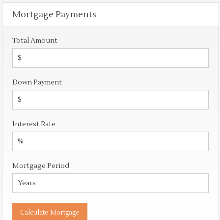
Mortgage Payments
Total Amount
Down Payment
Interest Rate
Mortgage Period