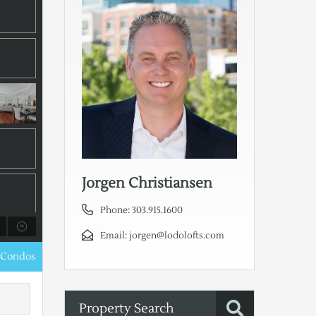
Jorgen Christiansen
Phone:
303.915.1600
Email:
jorgen@lodolofts.com
 Condos
Property Search