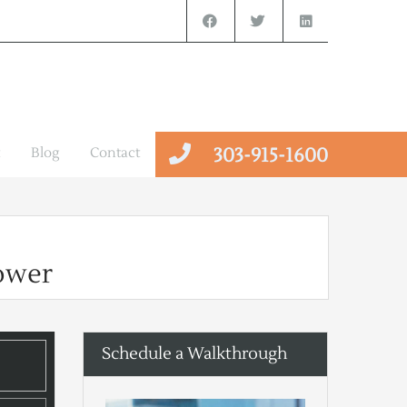
303-915-1600
Blog
Contact
ower
Schedule a Walkthrough