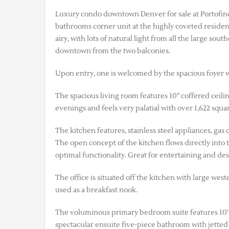
Luxury condo downtown Denver for sale at Portofino T
bathrooms corner unit at the highly coveted residen
airy, with lots of natural light from all the large s
downtown from the two balconies.
Upon entry, one is welcomed by the spacious foyer wit
The spacious living room features 10” coffered ceili
evenings and feels very palatial with over 1,622 squar
The kitchen features, stainless steel appliances, gas 
The open concept of the kitchen flows directly into th
optimal functionality. Great for entertaining and des
The office is situated off the kitchen with large wes
used as a breakfast nook.
The voluminous primary bedroom suite features 10’ fo
spectacular ensuite five-piece bathroom with jetted 