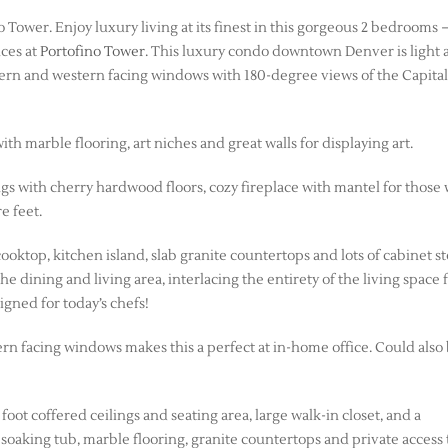
ower. Enjoy luxury living at its finest in this gorgeous 2 bedrooms –
ces at
Portofino Tower
. This luxury condo downtown Denver is light 
outhern and western facing windows with 180-degree views of the Capita
h marble flooring, art niches and great walls for displaying art.
ngs with cherry hardwood floors, cozy fireplace with mantel for those
e feet.
cooktop, kitchen island, slab granite countertops and lots of cabinet s
e dining and living area, interlacing the entirety of the living space 
igned for today’s chefs!
tern facing windows makes this a perfect at in-home office. Could also
ot coffered ceilings and seating area, large walk-in closet, and a
soaking tub, marble flooring, granite countertops and private access 