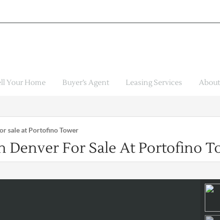
ell Your Home
Buyer’s Agent
Leasing Services
About
r sale at Portofino Tower
Denver For Sale At Portofino T