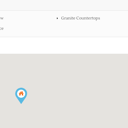
ew
Granite Countertops
ce