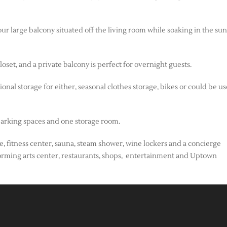
ur large balcony situated off the living room while soaking in the su
et, and a private balcony is perfect for overnight guests.
al storage for either, seasonal clothes storage, bikes or could be us
arking spaces and one storage room.
ee, fitness center, sauna, steam shower, wine lockers and a concierge
erforming arts center, restaurants, shops, entertainment and Uptown