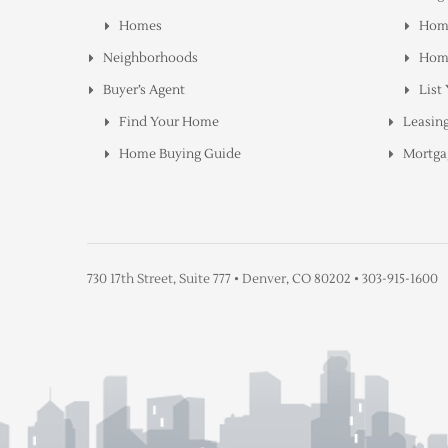
Homes
Hom
Neighborhoods
Home
Buyer’s Agent
List
Find Your Home
Leasing
Home Buying Guide
Mortga
730 17th Street, Suite 777 • Denver, CO 80202 • 303-915-1600