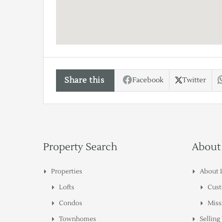
Share this
Facebook
Twitter
Property Search
About
Properties
About 
Lofts
Cust
Condos
Miss
Townhomes
Sellin