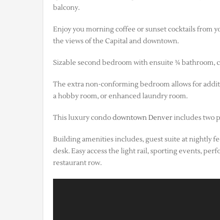
balcony.
Enjoy you morning coffee or sunset cocktails from yo
the views of the Capital and downtown.
Sizable second bedroom with ensuite ¾ bathroom, clos
The extra non-conforming bedroom allows for addition
a hobby room, or enhanced laundry room.
This luxury condo
downtown Denver
includes two p
Building amenities includes, guest suite at nightly f
desk. Easy access the light rail, sporting events, p
restaurant row.