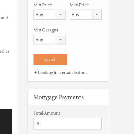
Min Price
Max Price
Any
Any
n and
Min Garages
Any
ed as
Looking for certain features
Mortgage Payments
Total Amount