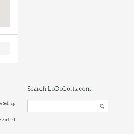
Search LoDoLofts.com
 Selling:
 Reached