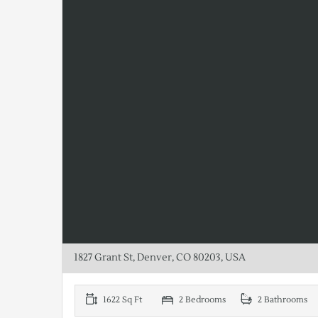
1827 Grant St, Denver, CO 80203, USA
1622 Sq Ft
2 Bedrooms
2 Bathrooms