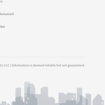
ps
 Remained
rket
ty LLC | Information is deemed reliable but not guaranteed.