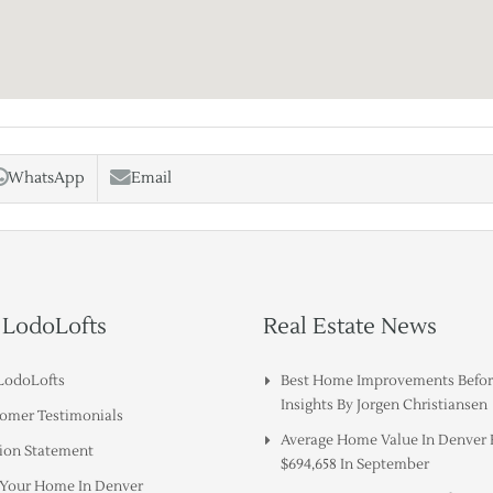
WhatsApp
Email
 LodoLofts
Real Estate News
LodoLofts
Best Home Improvements Before
Insights By Jorgen Christiansen
omer Testimonials
Average Home Value In Denver
ion Statement
$694,658 In September
g Your Home In Denver