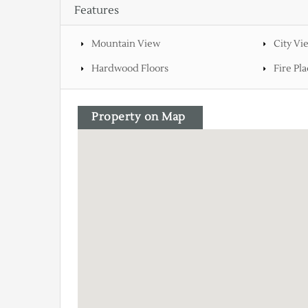
Features
Mountain View
City Vi
Hardwood Floors
Fire Pla
Property on Map