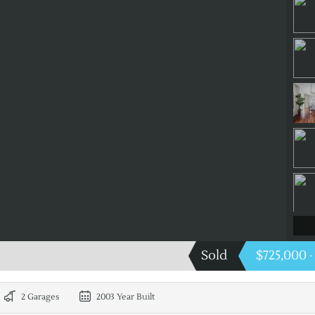
Sold
$725,000
-
2 Garages
2003 Year Built