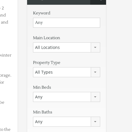
 2
Keyword
and
l and
Main Location
All Locations
 winter
Property Type
All Types
torage.
for
Min Beds
Any
 be
Min Baths
Any
to the