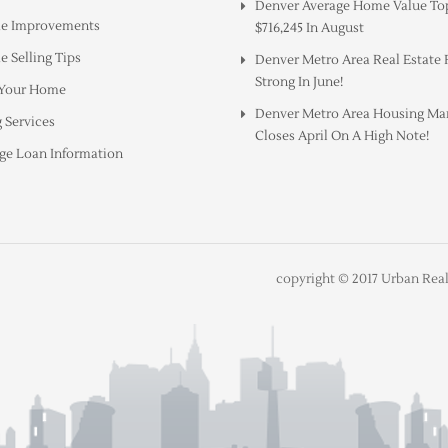
Denver Average Home Value To
e Improvements
$716,245 In August
 Selling Tips
Denver Metro Area Real Estate
Strong In June!
 Your Home
Denver Metro Area Housing Ma
 Services
Closes April On A High Note!
ge Loan Information
copyright © 2017 Urban Real