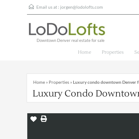
Email us at :
jorgen@lodolofts.com
Downtown Denver real estate for sale
Home
Properties
S
Home
»
Properties
»
Luxury condo downtown Denver fo
Luxury Condo Downtown 