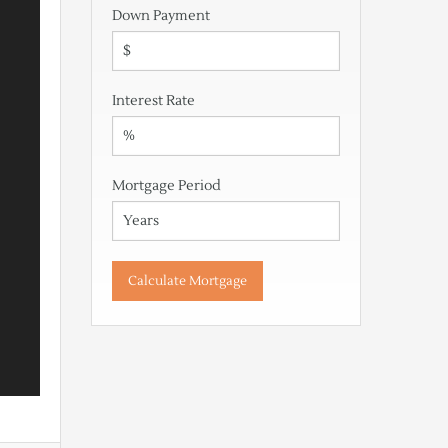
Down Payment
Interest Rate
Mortgage Period