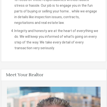
stress or hassle. Our job is to engage you in the fun
parts of buying or selling your home… while we engage
in details like inspection issues, contracts,
negotiations and real estate law.
Integrity and honesty are at the heart of everything we
do. We will keep you informed of what’s going on every
step of the way. We take every detail of every
transaction very seriously.
Meet Your Realtor