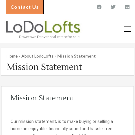
Contact Us
Downtown Denver real estate for sale
Home
»
About LodoLofts
»
Mission Statement
Mission Statement
Mission Statement
Our mission statement, is to make buying or selling a
home an enjoyable, financially sound and hassle-free