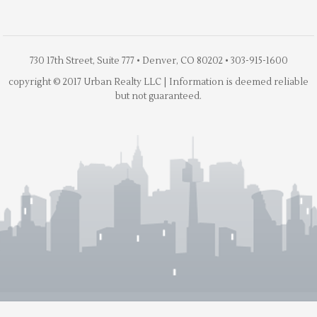
730 17th Street, Suite 777 • Denver, CO 80202 • 303-915-1600
copyright © 2017 Urban Realty LLC | Information is deemed reliable
but not guaranteed.