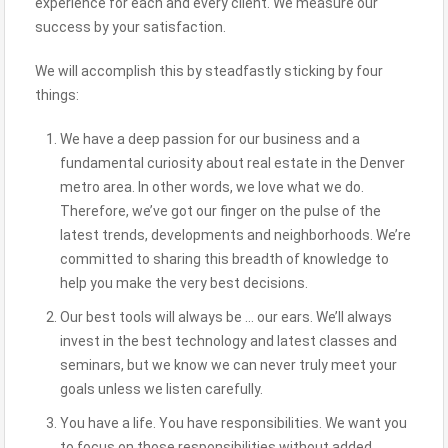
experience for each and every client. We measure our
success by your satisfaction.
We will accomplish this by steadfastly sticking by four
things:
We have a deep passion for our business and a
fundamental curiosity about real estate in the Denver
metro area. In other words, we love what we do.
Therefore, we’ve got our finger on the pulse of the
latest trends, developments and neighborhoods. We’re
committed to sharing this breadth of knowledge to
help you make the very best decisions.
Our best tools will always be … our ears. We’ll always
invest in the best technology and latest classes and
seminars, but we know we can never truly meet your
goals unless we listen carefully.
You have a life. You have responsibilities. We want you
to focus on those responsibilities without added