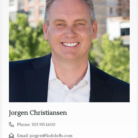
Jorgen Christiansen
Phone:
303.915.1600
Email:
jorgen@lodolofts.com