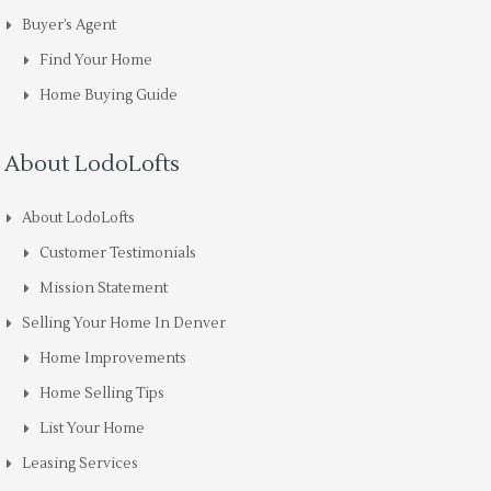
Buyer’s Agent
Find Your Home
Home Buying Guide
About LodoLofts
About LodoLofts
Customer Testimonials
Mission Statement
Selling Your Home In Denver
Home Improvements
Home Selling Tips
List Your Home
Leasing Services