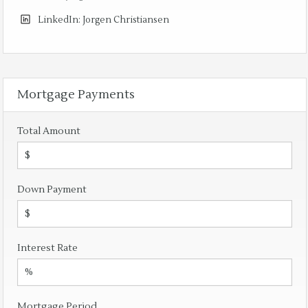
LinkedIn:
Jorgen Christiansen
Mortgage Payments
Total Amount
Down Payment
Interest Rate
Mortgage Period