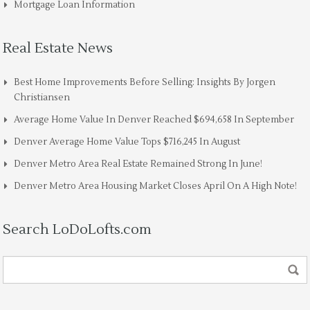
Mortgage Loan Information
Real Estate News
Best Home Improvements Before Selling: Insights By Jorgen
Christiansen
Average Home Value In Denver Reached $694,658 In September
Denver Average Home Value Tops $716,245 In August
Denver Metro Area Real Estate Remained Strong In June!
Denver Metro Area Housing Market Closes April On A High Note!
Search LoDoLofts.com