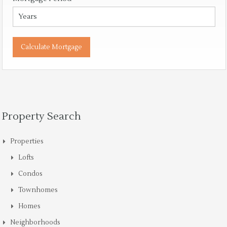
Property Search
Properties
Lofts
Condos
Townhomes
Homes
Neighborhoods