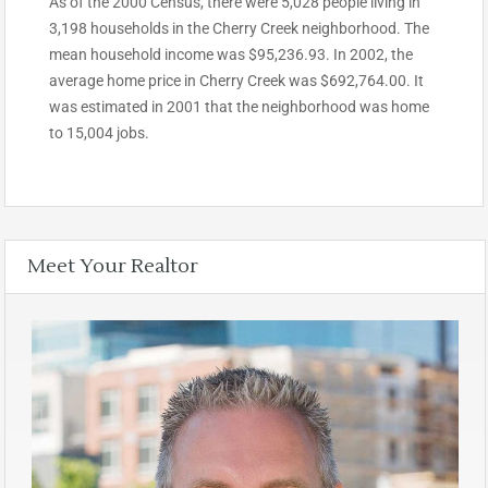
As of the 2000 Census, there were 5,028 people living in
3,198 households in the Cherry Creek neighborhood. The
mean household income was $95,236.93. In 2002, the
average home price in Cherry Creek was $692,764.00. It
was estimated in 2001 that the neighborhood was home
to 15,004 jobs.
Meet Your Realtor