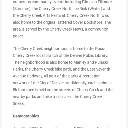
numerous community events including Films on Fillmore
(Summer), the Cherry Creek North Ice Rink (Winter) and
the Cherry Creek Arts Festival. Cherry Creek North was
also home to the original Tattered Cover Bookstore. The
area is served by the Cherry Creek News, a community
paper.
The Cherry Creek neighborhood is home to the Ross-
Cherry Creek local branch of the Denver Public Library.
The neighborhood is also home to Manley and Pulaski
Parks, the Cherry Creek bike path, and the East Seventh
Avenue Parkway, all part of the parks & recreation
network of the City of Denver. Additionally, each spring a
5k foot race is held on the streets of Cherry Creek and the
nearby parks and bike trails called the Cherry Creek
Sneak.
Demographics