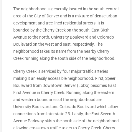
The neighborhood is generally located in the south-central
area of the City of Denver and is a mixture of dense urban
development and tree lined residential streets. It is
bounded by the Cherry Creek on the south, East Sixth
Avenue to the north, University Boulevard and Colorado
Boulevard on the west and east, respectively. The
neighborhood takes its name from the nearby Cherry
Creek running along the south side of the neighborhood.
Cherry Creek is serviced by four major traffic arteries
making it an easily accessible neighborhood. First, Speer
Boulevard from Downtown Denver (LoDo) becomes East
First Avenue in Cherry Creek. Running along the eastern
and western boundaries of the neighborhood are
University Boulevard and Colorado Boulevard which allow
connections from Interstate 25. Lastly, the East Seventh
Avenue Parkway skirts the north side of the neighborhood
allowing crosstown traffic to get to Cherry Creek. Cherry