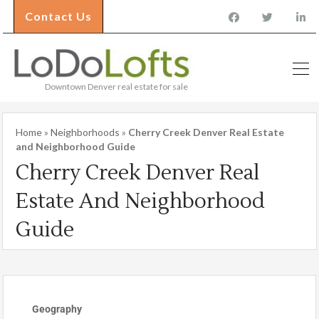
Contact Us
Downtown Denver real estate for sale
Home
»
Neighborhoods
»
Cherry Creek Denver Real Estate
and Neighborhood Guide
Cherry Creek Denver Real
Estate And Neighborhood
Guide
Geography