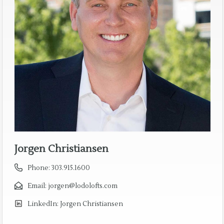
Jorgen Christiansen
Phone:
303.915.1600
Email:
jorgen@lodolofts.com
LinkedIn:
Jorgen Christiansen