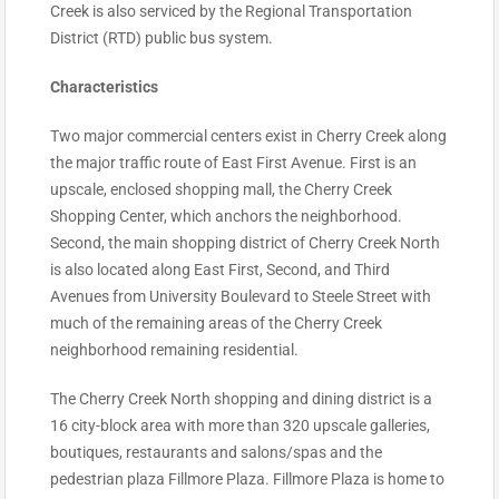
Creek is also serviced by the Regional Transportation
District (RTD) public bus system.
Characteristics
Two major commercial centers exist in Cherry Creek along
the major traffic route of East First Avenue. First is an
upscale, enclosed shopping mall, the Cherry Creek
Shopping Center, which anchors the neighborhood.
Second, the main shopping district of Cherry Creek North
is also located along East First, Second, and Third
Avenues from University Boulevard to Steele Street with
much of the remaining areas of the Cherry Creek
neighborhood remaining residential.
The Cherry Creek North shopping and dining district is a
16 city-block area with more than 320 upscale galleries,
boutiques, restaurants and salons/spas and the
pedestrian plaza Fillmore Plaza. Fillmore Plaza is home to