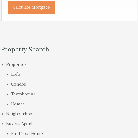
Property Search
Properties
Lofts
Condos
Townhomes
Homes
Neighborhoods
Buyer’s Agent
Find Your Home