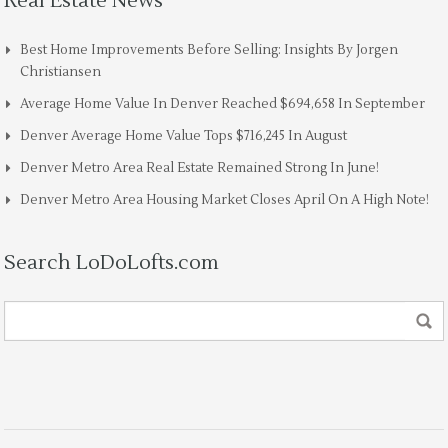
Real Estate News
Best Home Improvements Before Selling: Insights By Jorgen
Christiansen
Average Home Value In Denver Reached $694,658 In September
Denver Average Home Value Tops $716,245 In August
Denver Metro Area Real Estate Remained Strong In June!
Denver Metro Area Housing Market Closes April On A High Note!
Search LoDoLofts.com