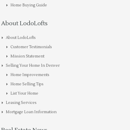
Home Buying Guide
About LodoLofts
About LodoLofts
Customer Testimonials
Mission Statement
Selling Your Home In Denver
Home Improvements
Home Selling Tips
List Your Home
Leasing Services
Mortgage Loan Information