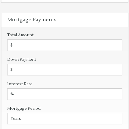
Mortgage Payments
Total Amount
Down Payment
Interest Rate
Mortgage Period