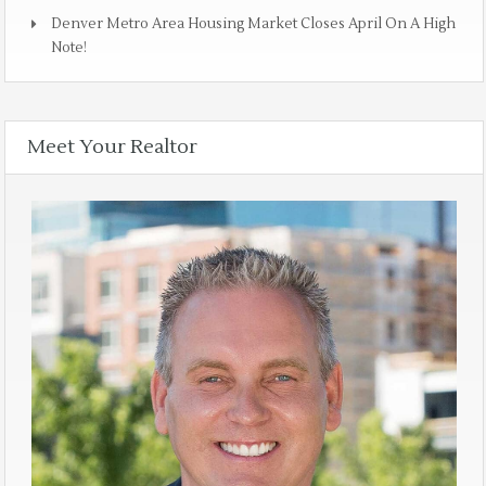
Denver Metro Area Housing Market Closes April On A High
Note!
Meet Your Realtor