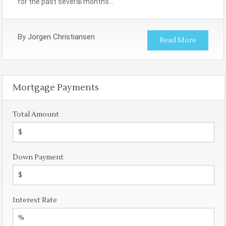
for the past several months…
By
Jorgen Christiansen
Read More
Mortgage Payments
Total Amount
Down Payment
Interest Rate