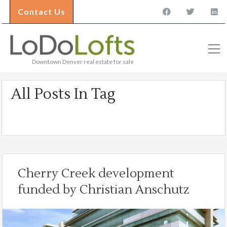
Contact Us
Downtown Denver real estate for sale
All Posts In Tag
Cherry Creek
Cherry Creek development
funded by Christian Anschutz