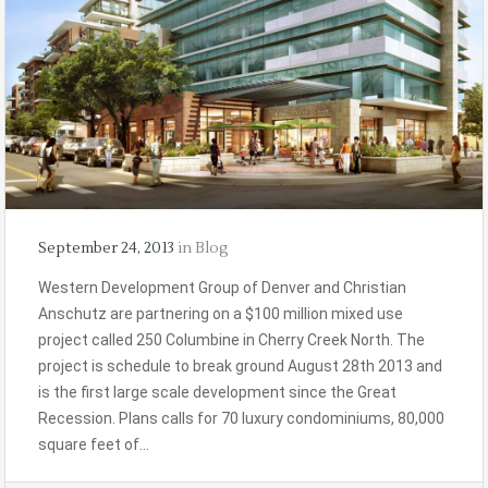
September 24, 2013
in
Blog
Western Development Group of Denver and Christian
Anschutz are partnering on a $100 million mixed use
project called 250 Columbine in Cherry Creek North. The
project is schedule to break ground August 28th 2013 and
is the first large scale development since the Great
Recession. Plans calls for 70 luxury condominiums, 80,000
square feet of…