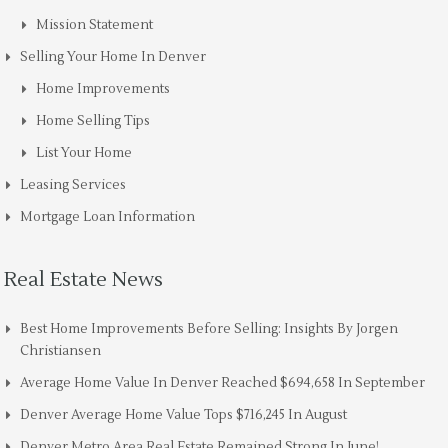
Mission Statement
Selling Your Home In Denver
Home Improvements
Home Selling Tips
List Your Home
Leasing Services
Mortgage Loan Information
Real Estate News
Best Home Improvements Before Selling: Insights By Jorgen
Christiansen
Average Home Value In Denver Reached $694,658 In September
Denver Average Home Value Tops $716,245 In August
Denver Metro Area Real Estate Remained Strong In June!