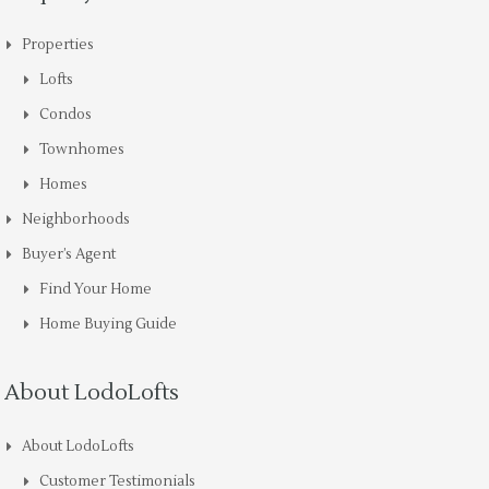
Properties
Lofts
Condos
Townhomes
Homes
Neighborhoods
Buyer’s Agent
Find Your Home
Home Buying Guide
About LodoLofts
About LodoLofts
Customer Testimonials