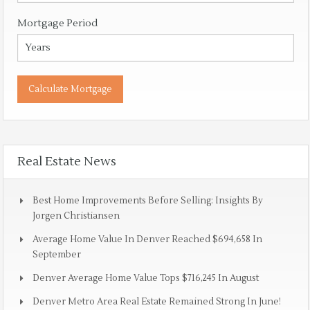
Mortgage Period
Real Estate News
Best Home Improvements Before Selling: Insights By
Jorgen Christiansen
Average Home Value In Denver Reached $694,658 In
September
Denver Average Home Value Tops $716,245 In August
Denver Metro Area Real Estate Remained Strong In June!