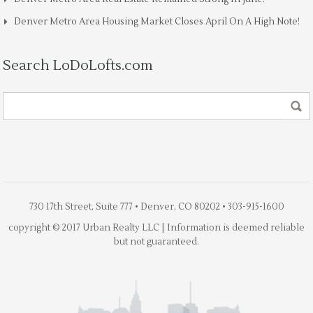
Denver Metro Area Housing Market Closes April On A High Note!
Search LoDoLofts.com
730 17th Street, Suite 777 • Denver, CO 80202 • 303-915-1600
copyright © 2017 Urban Realty LLC | Information is deemed reliable
but not guaranteed.