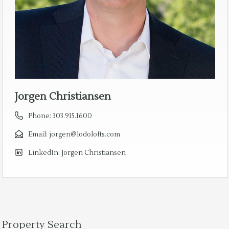
Jorgen Christiansen
Phone:
303.915.1600
Email:
jorgen@lodolofts.com
LinkedIn:
Jorgen Christiansen
Property Search