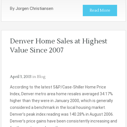
By
Jorgen Christiansen
Read More
Denver Home Sales at Highest
Value Since 2007
April 3, 2013
in
Blog
According to the latest S&P/Case-Shiller Home Price
Index, Denver metro area home resales averaged 34.17%
higher than they were in January 2000, which is generally
considered a benchmark in the local housing market.
Denver’s peak index reading was 140.28% in August 2006.
Denver’s price gains have been consistently increasing and