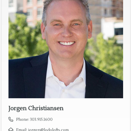
Jorgen Christiansen
Phone:
303.915.1600
Email:
jorgen@lodolofts.com