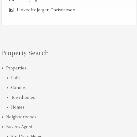
LinkedIn:
Jorgen Christiansen
Property Search
Properties
Lofts
Condos
Townhomes
Homes
Neighborhoods
Buyer’s Agent
Find Your Home