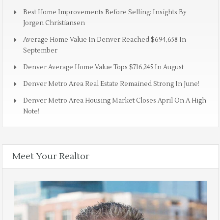
Best Home Improvements Before Selling: Insights By
Jorgen Christiansen
Average Home Value In Denver Reached $694,658 In
September
Denver Average Home Value Tops $716,245 In August
Denver Metro Area Real Estate Remained Strong In June!
Denver Metro Area Housing Market Closes April On A High
Note!
Meet Your Realtor