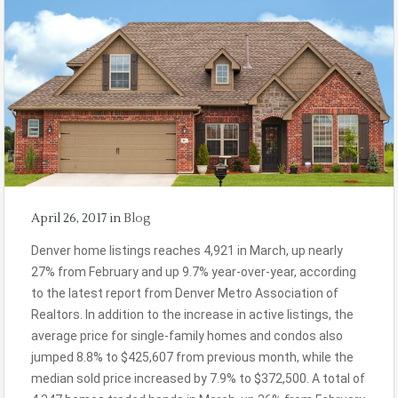
April 26, 2017
in
Blog
Denver home listings reaches 4,921 in March, up nearly
27% from February and up 9.7% year-over-year, according
to the latest report from Denver Metro Association of
Realtors. In addition to the increase in active listings, the
average price for single-family homes and condos also
jumped 8.8% to $425,607 from previous month, while the
median sold price increased by 7.9% to $372,500. A total of