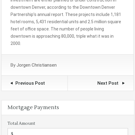
investment are either planned or under construction in
downtown Denver, according to the Downtown Denver
Partnership’s annual report. These projects include 1,181
hotel rooms, 5,431 residential units and 2.5 million square
feet of office space. The number of people living
downtown is approaching 80,000, triple what it was in
2000.
By
Jorgen Christiansen
Previous Post
Next Post
Mortgage Payments
Total Amount