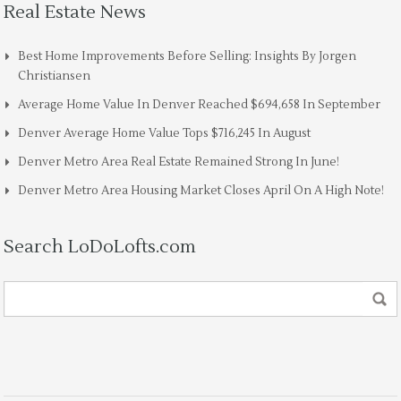
Real Estate News
Best Home Improvements Before Selling: Insights By Jorgen
Christiansen
Average Home Value In Denver Reached $694,658 In September
Denver Average Home Value Tops $716,245 In August
Denver Metro Area Real Estate Remained Strong In June!
Denver Metro Area Housing Market Closes April On A High Note!
Search LoDoLofts.com