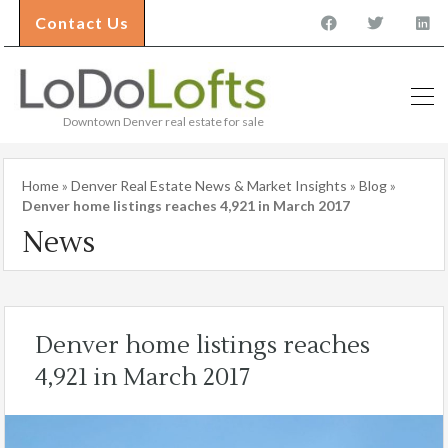
Contact Us
Downtown Denver real estate for sale
Home
»
Denver Real Estate News & Market Insights
»
Blog
»
Denver home listings reaches 4,921 in March 2017
News
Denver home listings reaches
4,921 in March 2017