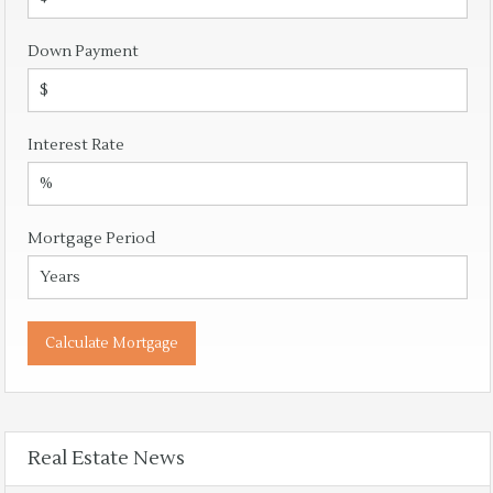
Down Payment
Interest Rate
Mortgage Period
Real Estate News