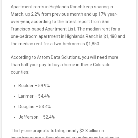
Apartment rents in Highlands Ranch keep soaring in
March, up 2.2% from previous month and up 17% year-
over-year, according to the latest report from San
Francisco-based Apartment List. The median rent for a
one-bedroom apartment in Highlands Ranch is $1,480 and
the median rent for a two-bedroom is $1,850.
According to Attom Data Solutions, you will need more
than half your pay to buy a home in these Colorado
counties:
Boulder – 59.9%
Larimer – 54.4%
Douglas – 53.4%
Jefferson – 52.4%
Thirty-one projects totaling nearly $2.8 billion in