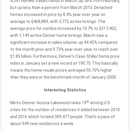
4,347
homes
traded hands in March, up 36% from February,
but up less than a percent from March 2015. Detached
homes increased in price by 8.4% year-over-year on
average to $468,889, with 3,772 active listings. The
average price for condos increased by 10.7% to $317,402,
with 1,149 active Denver home listings. March saw a
significant increase in sales volume, up 44.42% compared
to the month prior and 9.73% year-over-year, to reach over
$1.85 billion. Furthermore, Denver’s Case-Shiller home price
index in January set a new record at 190.75. This basically
means the home resale prices averaged 90.75% higher
than they were in the benchmark month of January 2000.
Interesting Statistics
th
Metro Denver-Aurora-Lakewood ranks 19
among U.S.
cities for the number of residences it added between 2010
and 2016 which totaled 309,477 people. That’s a pace of
about 949 new residences a week.