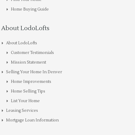
Home Buying Guide
About LodoLofts
About LodoLofts
Customer Testimonials
Mission Statement
Selling Your Home In Denver
Home Improvements
Home Selling Tips
List Your Home
Leasing Services
Mortgage Loan Information