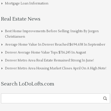
Mortgage Loan Information
Real Estate News
Best Home Improvements Before Selling: Insights By Jorgen
Christiansen
Average Home Value In Denver Reached $694,658 In September
Denver Average Home Value Tops $716,245 In August
Denver Metro Area Real Estate Remained Strong In June!
Denver Metro Area Housing Market Closes April On A High Note!
Search LoDoLofts.com