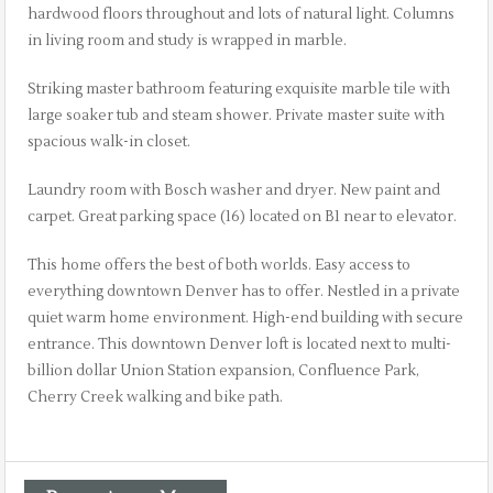
hardwood floors throughout and lots of natural light. Columns
in living room and study is wrapped in marble.
Striking master bathroom featuring exquisite marble tile with
large soaker tub and steam shower. Private master suite with
spacious walk-in closet.
Laundry room with Bosch washer and dryer. New paint and
carpet. Great parking space (16) located on B1 near to elevator.
This home offers the best of both worlds. Easy access to
everything downtown Denver has to offer. Nestled in a private
quiet warm home environment. High-end building with secure
entrance. This downtown Denver loft is located next to multi-
billion dollar Union Station expansion, Confluence Park,
Cherry Creek walking and bike path.