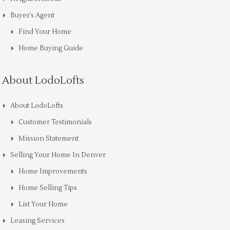
Buyer’s Agent
Find Your Home
Home Buying Guide
About LodoLofts
About LodoLofts
Customer Testimonials
Mission Statement
Selling Your Home In Denver
Home Improvements
Home Selling Tips
List Your Home
Leasing Services