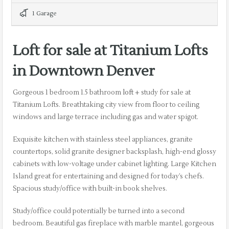
1 Garage
Loft for sale at Titanium Lofts
in Downtown Denver
Gorgeous 1 bedroom 1.5 bathroom
loft
+ study for sale at
Titanium Lofts. Breathtaking city view from floor to ceiling
windows and large terrace including gas and water spigot.
Exquisite kitchen with stainless steel appliances, granite
countertops, solid granite designer backsplash, high-end glossy
cabinets with low-voltage under cabinet lighting. Large Kitchen
Island great for entertaining and designed for today’s chefs.
Spacious study/office with built-in book shelves.
Study/office could potentially be turned into a second
bedroom. Beautiful gas fireplace with marble mantel, gorgeous