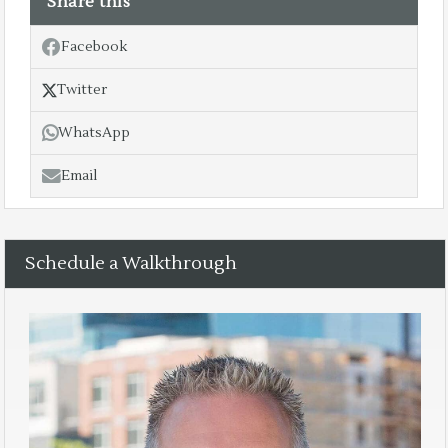
Share this
Facebook
Twitter
WhatsApp
Email
Schedule a Walkthrough