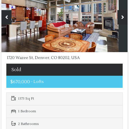
1720 Wazee St, Denver, CO 80202, USA
Sold
$670,000
- Lofts
1373 Sq Ft
1 Bedroom
2 Bathrooms