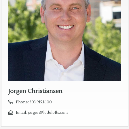
Jorgen Christiansen
Phone:
303.915.1600
Email:
jorgen@lodolofts.com