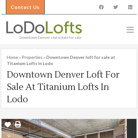
Contact Us
Downtown Denver real estate for sale
Home
»
Properties
»
Downtown Denver loft for sale at
Titanium Lofts in Lodo
Downtown Denver Loft For
Sale At Titanium Lofts In
Lodo