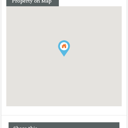
Property on Map