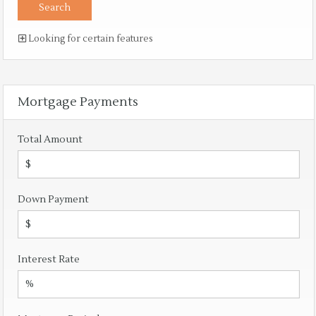
Looking for certain features
Mortgage Payments
Total Amount
Down Payment
Interest Rate