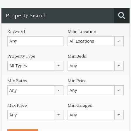
Property Search
Keyword
Main Location
All Locations
Property Type
Min Beds
All Types
Any
Min Baths
Min Price
Any
Any
Max Price
Min Garages
Any
Any