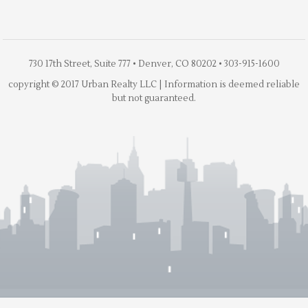
730 17th Street, Suite 777 • Denver, CO 80202 • 303-915-1600
copyright © 2017 Urban Realty LLC | Information is deemed reliable
but not guaranteed.