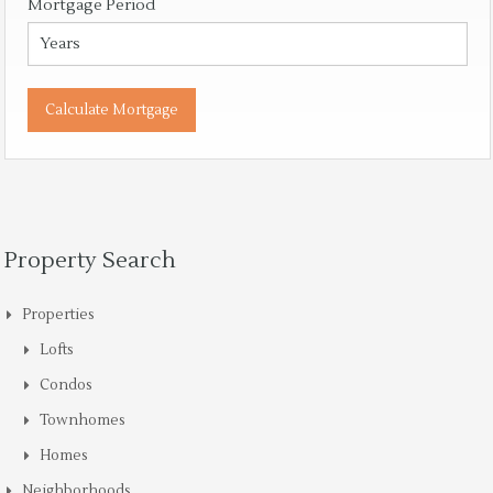
Mortgage Period
Property Search
Properties
Lofts
Condos
Townhomes
Homes
Neighborhoods