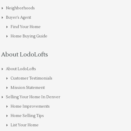
Neighborhoods
Buyer’s Agent
Find Your Home
Home Buying Guide
About LodoLofts
About LodoLofts
Customer Testimonials
Mission Statement
Selling Your Home In Denver
Home Improvements
Home Selling Tips
List Your Home