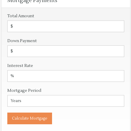
Mortgage Payments
Total Amount
Down Payment
Interest Rate
Mortgage Period