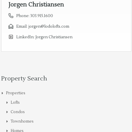
Jorgen Christiansen
Phone:
303.915.1600
Email:
jorgen@lodolofts.com
LinkedIn:
Jorgen Christiansen
Property Search
Properties
Lofts
Condos
Townhomes
Homes