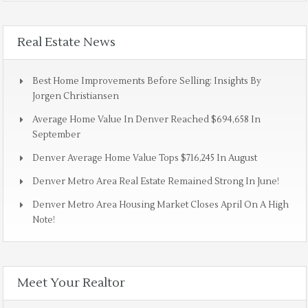
Real Estate News
Best Home Improvements Before Selling: Insights By
Jorgen Christiansen
Average Home Value In Denver Reached $694,658 In
September
Denver Average Home Value Tops $716,245 In August
Denver Metro Area Real Estate Remained Strong In June!
Denver Metro Area Housing Market Closes April On A High
Note!
Meet Your Realtor