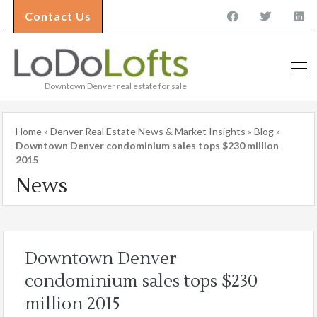
Contact Us
Downtown Denver real estate for sale
Home
»
Denver Real Estate News & Market Insights
»
Blog
»
Downtown Denver condominium sales tops $230 million
2015
News
Downtown Denver
condominium sales tops $230
million 2015