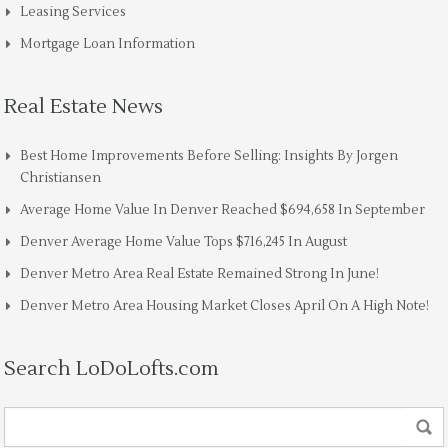
Leasing Services
Mortgage Loan Information
Real Estate News
Best Home Improvements Before Selling: Insights By Jorgen
Christiansen
Average Home Value In Denver Reached $694,658 In September
Denver Average Home Value Tops $716,245 In August
Denver Metro Area Real Estate Remained Strong In June!
Denver Metro Area Housing Market Closes April On A High Note!
Search LoDoLofts.com