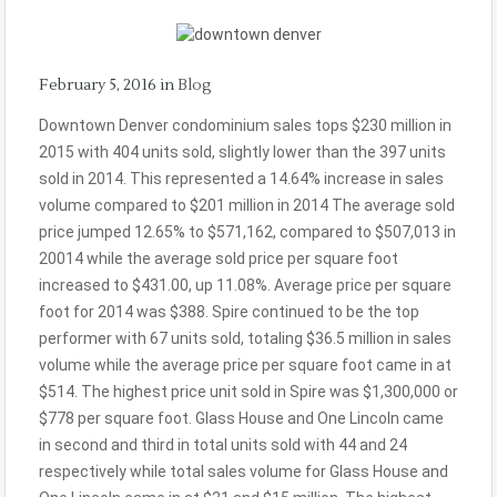
February 5, 2016
in
Blog
Downtown Denver condominium sales tops $230 million in
2015 with 404 units sold, slightly lower than the 397 units
sold in 2014. This represented a 14.64% increase in sales
volume compared to $201 million in 2014 The average sold
price jumped 12.65% to $571,162, compared to $507,013 in
20014 while the average sold price per square foot
increased to $431.00, up 11.08%. Average price per square
foot for 2014 was $388. Spire continued to be the top
performer with 67 units sold, totaling $36.5 million in sales
volume while the average price per square foot came in at
$514. The highest price unit sold in Spire was $1,300,000 or
$778 per square foot. Glass House and One Lincoln came
in second and third in total units sold with 44 and 24
respectively while total sales volume for Glass House and