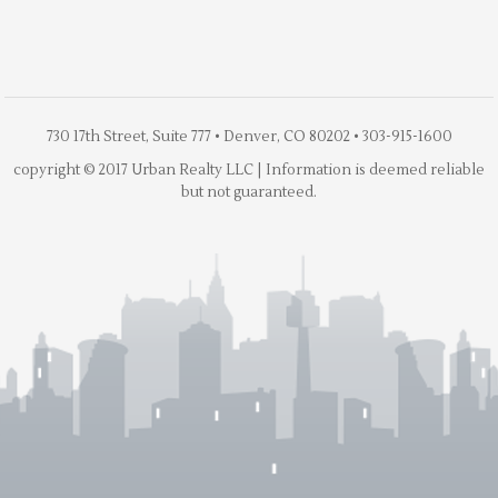
730 17th Street, Suite 777 • Denver, CO 80202 • 303-915-1600
copyright © 2017 Urban Realty LLC | Information is deemed reliable
but not guaranteed.