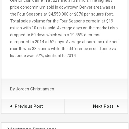
One Lincoln came in at $21 and $15 million. The highest
price condominium sold in downtown Denver area was at
the Four Seasons at $4,550,000 or $876 per square foot.
Total sales volume for the Four Seasons came in at $19
million with 10 units sold. Average days on the market also
dropped to 50 days which was a 19.35% decrease
compared to 2014 at 62 days. Average absorption rate per
month was 33.5 units while the difference in sold price vs
list price was 97%, identical to 2014.
By
Jorgen Christiansen
Previous Post
Next Post